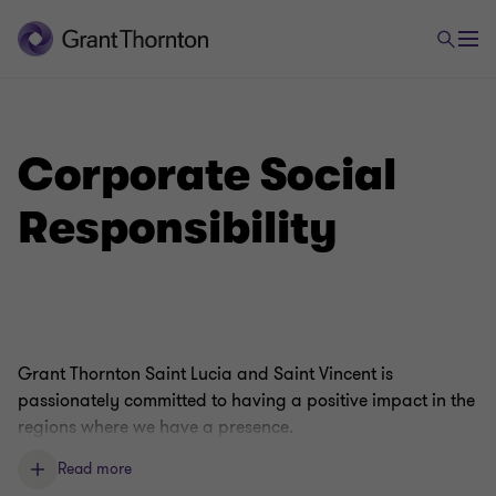
Corporate Social
Responsibility
Grant Thornton Saint Lucia and Saint Vincent is
passionately committed to having a positive impact in the
regions where we have a presence.
Read more
By supporting local people, we can build ties with