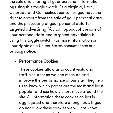
the sale and sharing of your personal information
by using this toggle switch. As a Virginia, Utah,
Colorado and Connecticut consumer, you have the
right to opt-out from the sale of your personal data
and the processing of your personal data for
targeted advertising. You can opt-out of the sale of
your personal data and targeted advertising by
using this toggle switch. For more information on
your rights as a United States consumer see our
privacy notice.
Performance Cookies
These cookies allow us to count visits and
traffic sources so we can measure and
improve the performance of our site. They help
us to know which pages are the most and least
popular and see how visitors move around the
site. All information these cookies collect is
aggregated and therefore anonymous. If you
do not allow these cookies we will not know