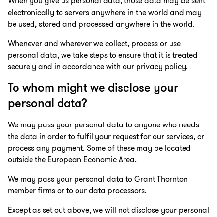
When you give us personal data, those data may be sent
electronically to servers anywhere in the world and may
be used, stored and processed anywhere in the world.
Whenever and wherever we collect, process or use
personal data, we take steps to ensure that it is treated
securely and in accordance with our privacy policy.
To whom might we disclose your
personal data?
We may pass your personal data to anyone who needs
the data in order to fulfil your request for our services, or
process any payment. Some of these may be located
outside the European Economic Area.
We may pass your personal data to Grant Thornton
member firms or to our data processors.
Except as set out above, we will not disclose your personal