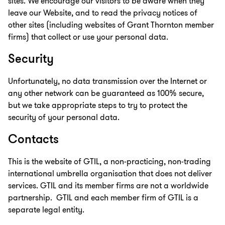
sites. We encourage our visitors to be aware when they
leave our Website, and to read the privacy notices of
other sites (including websites of Grant Thornton member
firms) that collect or use your personal data.
Security
Unfortunately, no data transmission over the Internet or
any other network can be guaranteed as 100% secure,
but we take appropriate steps to try to protect the
security of your personal data.
Contacts
This is the website of GTIL, a non-practicing, non-trading
international umbrella organisation that does not deliver
services. GTIL and its member firms are not a worldwide
partnership. GTIL and each member firm of GTIL is a
separate legal entity.