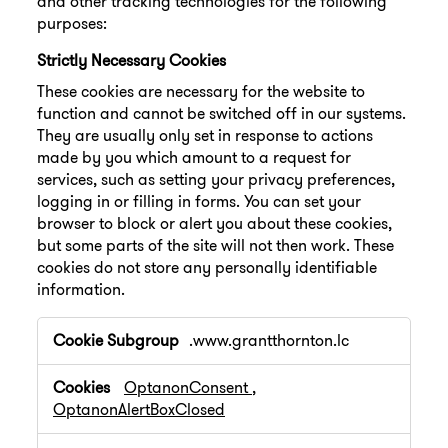
and other tracking technologies for the following
purposes:
Strictly Necessary Cookies
These cookies are necessary for the website to
function and cannot be switched off in our systems.
They are usually only set in response to actions
made by you which amount to a request for
services, such as setting your privacy preferences,
logging in or filling in forms. You can set your
browser to block or alert you about these cookies,
but some parts of the site will not then work. These
cookies do not store any personally identifiable
information.
Strictly
.www.grantthornton.lc
Necessary
Cookies
OptanonConsent
,
OptanonAlertBoxClosed