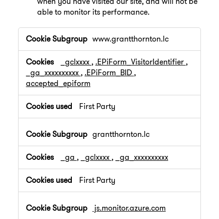
when you have visited our site, and will not be
able to monitor its performance.
,Performance
www.grantthornton.lc
Cookies
_gclxxxx
,
.EPiForm_VisitorIdentifier
,
_ga_xxxxxxxxxx
,
.EPiForm_BID
,
accepted_epiform
First Party
grantthornton.lc
_ga
,
_gclxxxx
,
_ga_xxxxxxxxxx
First Party
js.monitor.azure.com