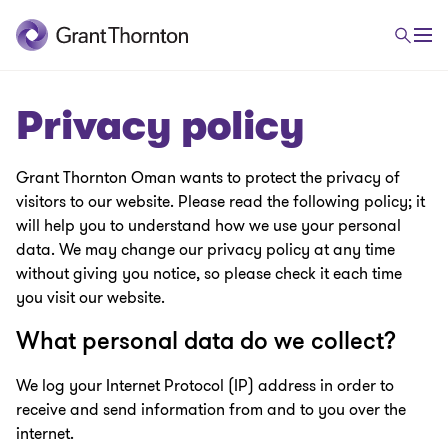
Privacy policy
Grant Thornton Oman wants to protect the privacy of
visitors to our website. Please read the following policy; it
will help you to understand how we use your personal
data. We may change our privacy policy at any time
without giving you notice, so please check it each time
you visit our website.
What personal data do we collect?
We log your Internet Protocol (IP) address in order to
receive and send information from and to you over the
internet.