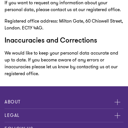
If you want to request any information about your
personal data, please contact us at our registered office.
Registered office address: Milton Gate, 60 Chiswell Street,
London. EC1Y 4AG.
Inaccuracies and Corrections
We would like to keep your personal data accurate and
up to date. If you become aware of any errors or
inaccuracies please let us know by contacting us at our
registered office.
ABOUT
About us
LEGAL
Contact us