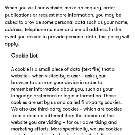
When you visit our website, make an enquiry, order
publications or request more information, you may be
asked to provide some personal data such as your name,
address, telephone number and e-mail address. In the
event you decide to provide personal data, this policy will
apply.
Cookie List
A cookie is a small piece of data (text file) that a
website – when visited by a user – asks your
browser to store on your device in order to
remember information about you, such as your
language preference or login information. Those
cookies are set by us and called first-party cookies.
We also use third-party cookies – which are cookies
from a domain different than the domain of the
website you are visiting – for our advertising and
marketing efforts. More specifically, we use cookies