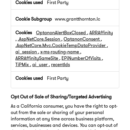
First Party
www.grantthornton.lc
OptanonAlertBoxClosed
,
ARRAffinity
,
.AspNetCore.Session
,
OptanonConsent
,
.AspNetCore.Mvc.CookieTempDataProvider
,
ai_session
,
x-ms-routing-name
,
ARRAffinitySameSite
,
EPiNumberOfVisits
,
TiPMix
,
ai_user
,
recentIds
First Party
Opt Out of Sale of Sharing/Targeted Advertising
As a California consumer, you have the right to opt-
out from the sale or sharing of your personal
information at any time across business platform,
services, businesses and devices. You can opt-out of