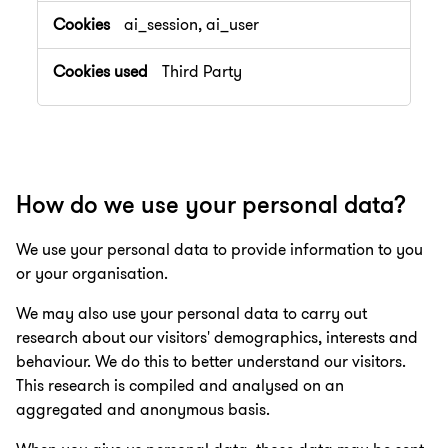
ai_session, ai_user
Third Party
How do we use your personal data?
We use your personal data to provide information to you
or your organisation.
We may also use your personal data to carry out
research about our visitors' demographics, interests and
behaviour. We do this to better understand our visitors.
This research is compiled and analysed on an
aggregated and anonymous basis.