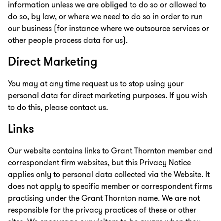
information unless we are obliged to do so or allowed to
do so, by law, or where we need to do so in order to run
our business (for instance where we outsource services or
other people process data for us).
Direct Marketing
You may at any time request us to stop using your
personal data for direct marketing purposes. If you wish
to do this, please contact us.
Links
Our website contains links to Grant Thornton member and
correspondent firm websites, but this Privacy Notice
applies only to personal data collected via the Website. It
does not apply to specific member or correspondent firms
practising under the Grant Thornton name. We are not
responsible for the privacy practices of these or other