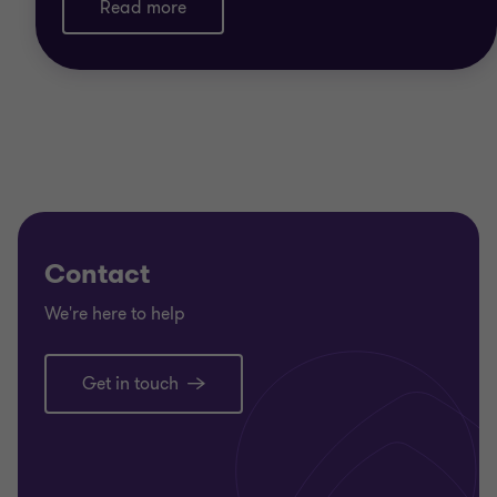
Read more
Contact
We're here to help
Get in touch