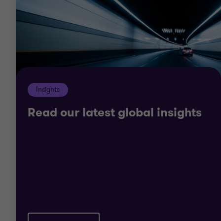
profit teams are passionate about helping you
achieve your mission and goals.
Our teams can offer innovative solutions to help
you develop new skills and open up sources of
funding.
Insights
Read our latest global insights