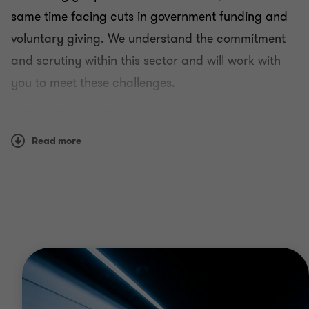
same time facing cuts in government funding and
voluntary giving. We understand the commitment
and scrutiny within this sector and will work with
you to meet these challenges.
Why Grant Thornton
Read more
Having worked with all types of not for profit
clients, including charities, housing associations,
education providers and trade unions, we have an
understanding of the unique issues facing the
sector.
We have specialists in not for profit across tax,
assurance and advisory. The people in our not for