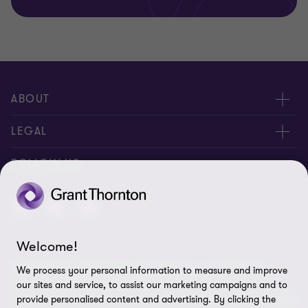
ABOUT
About us
LEGAL
Contact us
Privacy Policy
FOLLOW US
Disclaimer
Site Map
Welcome!
Cookie Preferences
© 2026 Grant Thornton St Lucia - All rights reserved. "Grant
We process your personal information to measure and improve
Thornton” refers to the brand under which the Grant Thornton
our sites and service, to assist our marketing campaigns and to
member firms provide assurance, tax and advisory services to their
provide personalised content and advertising. By clicking the