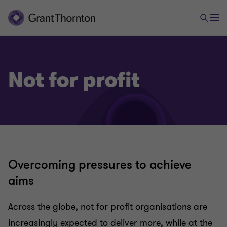
Not for profit
Overcoming pressures to achieve
aims
Across the globe, not for profit organisations are
increasingly expected to deliver more, while at the