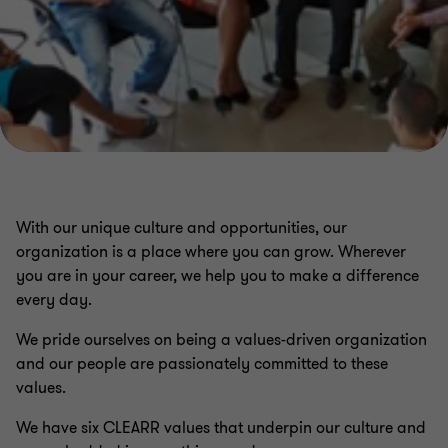
With our unique culture and opportunities, our
organization is a place where you can grow. Wherever
you are in your career, we help you to make a difference
every day.
We pride ourselves on being a values-driven organization
and our people are passionately committed to these
values.
We have six CLEARR values that underpin our culture and