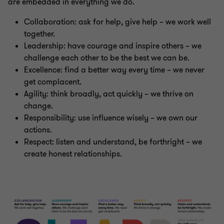
are embedded in everything we do.
Collaboration: ask for help, give help – we work well
together.
Leadership: have courage and inspire others – we
challenge each other to be the best we can be.
Excellence: find a better way every time – we never
get complacent.
Agility: think broadly, act quickly – we thrive on
change.
Responsibility: use influence wisely – we own our
actions.
Respect: listen and understand, be forthright – we
create honest relationships.