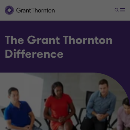
The Grant Thornton
Difference