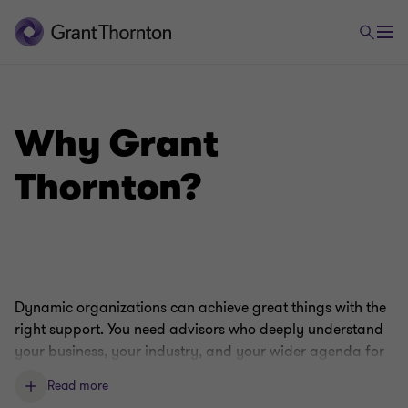
Why Grant
Thornton?
Dynamic organizations can achieve great things with the
right support. You need advisors who deeply understand
your business, your industry, and your wider agenda for
growth. Our capabilities, expertise, and culture make us
Read more
perfectly placed to fill that role.