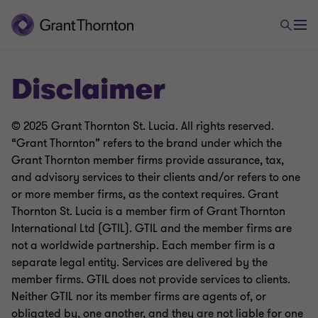
Disclaimer
© 2025 Grant Thornton St. Lucia. All rights reserved.
“Grant Thornton” refers to the brand under which the
Grant Thornton member firms provide assurance, tax,
and advisory services to their clients and/or refers to one
or more member firms, as the context requires. Grant
Thornton St. Lucia is a member firm of Grant Thornton
International Ltd (GTIL). GTIL and the member firms are
not a worldwide partnership. Each member firm is a
separate legal entity. Services are delivered by the
member firms. GTIL does not provide services to clients.
Neither GTIL nor its member firms are agents of, or
obligated by, one another, and they are not liable for one