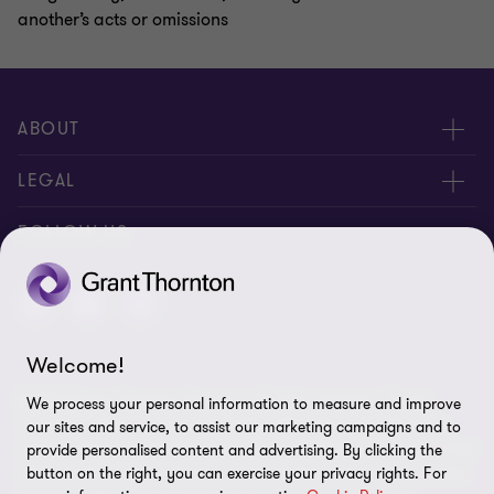
another’s acts or omissions
ABOUT
About us
LEGAL
Contact us
Privacy Policy
FOLLOW US
Disclaimer
Site Map
Welcome!
Cookie Preferences
© 2026 Grant Thornton St Lucia - All rights reserved. "Grant
We process your personal information to measure and improve
Thornton” refers to the brand under which the Grant Thornton
our sites and service, to assist our marketing campaigns and to
member firms provide assurance, tax and advisory services to their
provide personalised content and advertising. By clicking the
clients and/or refers to one or more member firms, as the context
button on the right, you can exercise your privacy rights. For