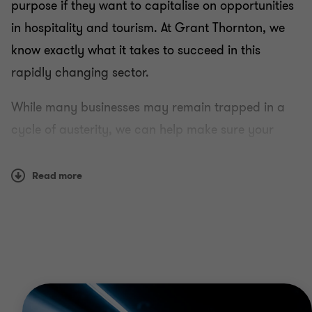
purpose if they want to capitalise on opportunities
in hospitality and tourism. At Grant Thornton, we
know exactly what it takes to succeed in this
rapidly changing sector.
While many businesses may remain trapped in a
cycle of austerity, we can help make sure your
organisation is structured, governed and managed
to thrive.
Read more
Why Grant Thornton?
Drawing on our deep sector knowledge, we can
help you navigate the changing business
environment for hospitality and tourism companies.