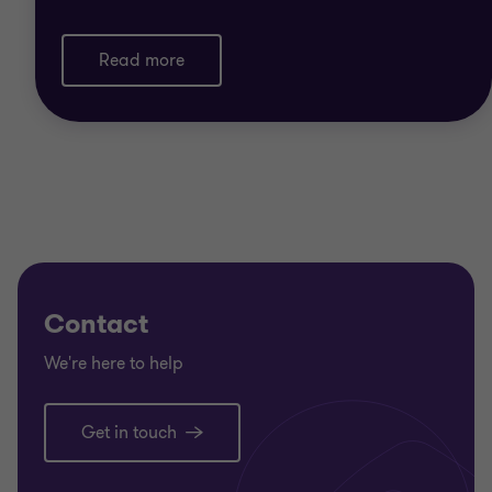
Read more
Contact
We're here to help
Get in touch