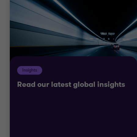
We understand the global economic cycle and the
trends in tourism and hospitality, from social media
and online travel agent impacts, to new age
consumers, green operations and emerging market
challenges. In the face of these and many other
challenges, but also by understanding what’s
driving hospitality growth, we can work with you to
Insights
scenario plan, manage costs, create flexible
organisations and finance growth.
Read our latest global insights
Through our understanding of traditional and
emerging markets, we can also work with you to
develop and expand into new areas.