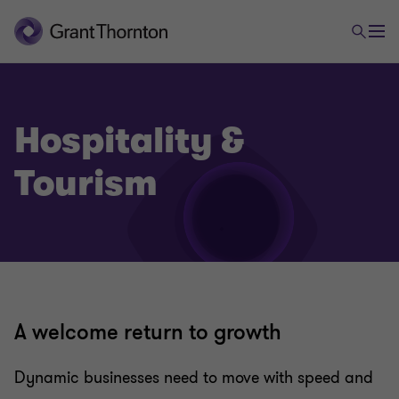
Hospitality &
Tourism
A welcome return to growth
Dynamic businesses need to move with speed and