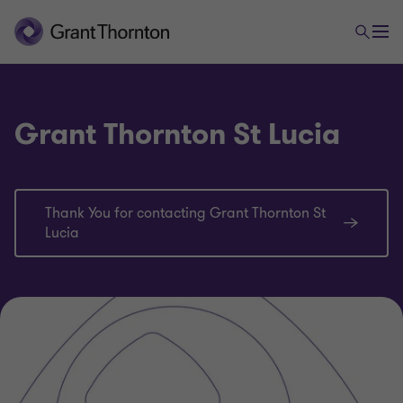
Grant Thornton St Lucia
Thank You for contacting Grant Thornton St
Lucia