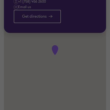
+1 (758) 456 2600
Email us
Get directions