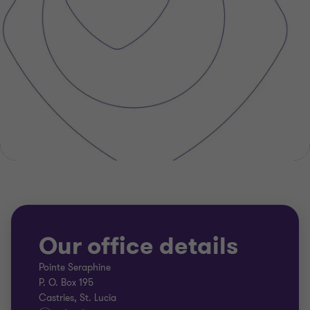
Our office details
Pointe Seraphine
P. O. Box 195
Castries, St. Lucia