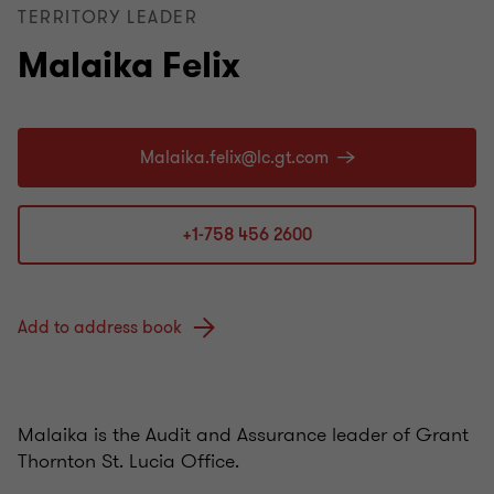
TERRITORY LEADER
Malaika Felix
+1-758 456 2600
Add to address book
Malaika is the Audit and Assurance leader of Grant
Thornton St. Lucia Office.