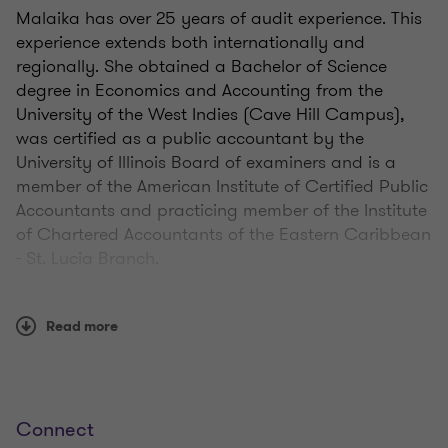
Malaika has over 25 years of audit experience. This
experience extends both internationally and
regionally. She obtained a Bachelor of Science
degree in Economics and Accounting from the
University of the West Indies (Cave Hill Campus),
was certified as a public accountant by the
University of Illinois Board of examiners and is a
member of the American Institute of Certified Public
Accountants and practicing member of the Institute
of Chartered Accountants of the Eastern Caribbean
- St. Lucia Branch.
Read more
Qualifications
Connect
State of Illinois department of financial and