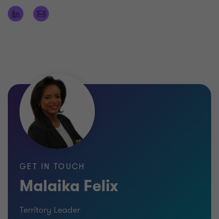
professional regulation, division of professional
regulation license
Practicing Member of the Institute of Chartered
Accountants of the Eastern Caribbean -
Certificate
Member of the American Institute of Public
Accountants
University of the West Indies (UWI) Cave-Hill
Campus BSc in Economics and Accounting
(Honors).
GET IN TOUCH
Malaika Felix
Territory Leader