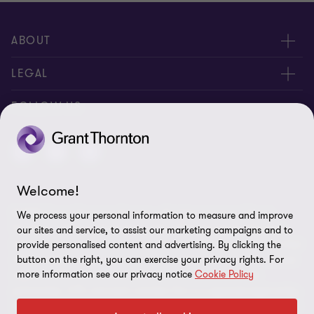
ABOUT
About us
LEGAL
Contact us
Privacy Policy
FOLLOW US
Disclaimer
Site Map
Welcome!
Cookie Preferences
© 2026 Grant Thornton St Lucia - All rights reserved. "Grant
We process your personal information to measure and improve
Thornton” refers to the brand under which the Grant Thornton
our sites and service, to assist our marketing campaigns and to
member firms provide assurance, tax and advisory services to their
provide personalised content and advertising. By clicking the
button on the right, you can exercise your privacy rights. For
clients and/or refers to one or more member firms, as the context
more information see our privacy notice
Cookie Policy
requires. GTIL and the member firms are not a worldwide
partnership. GTIL and each member firm is a separate legal entity.
Services are delivered by the member firms. GTIL does not provide