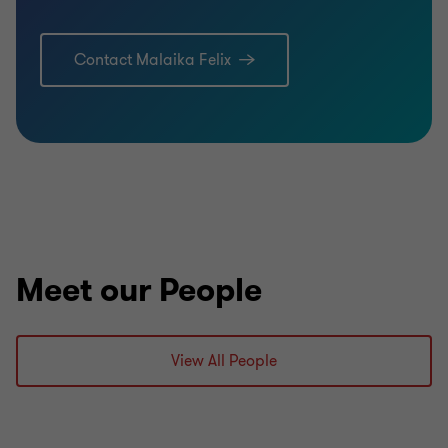
Contact Malaika Felix
Meet our People
View All People