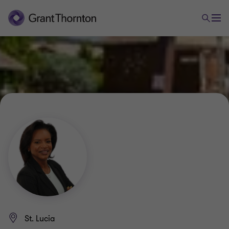
St. Lucia